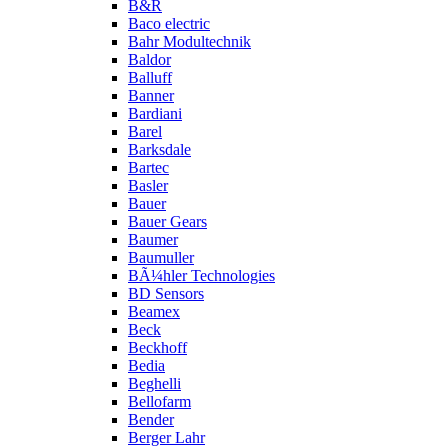
B&R
Baco electric
Bahr Modultechnik
Baldor
Balluff
Banner
Bardiani
Barel
Barksdale
Bartec
Basler
Bauer
Bauer Gears
Baumer
Baumuller
BÃ¼hler Technologies
BD Sensors
Beamex
Beck
Beckhoff
Bedia
Beghelli
Bellofarm
Bender
Berger Lahr