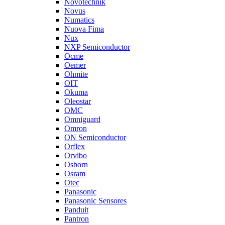
Novotechnik
Novus
Numatics
Nuova Fima
Nux
NXP Semiconductor
Ocme
Oemer
Ohmite
OIT
Okuma
Oleostar
OMC
Omniguard
Omron
ON Semiconductor
Orflex
Orvibo
Osborn
Osram
Otec
Panasonic
Panasonic Sensores
Panduit
Pantron