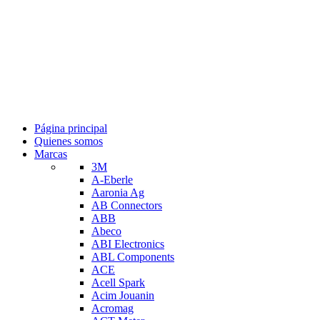
Página principal
Quienes somos
Marcas
3M
A-Eberle
Aaronia Ag
AB Connectors
ABB
Abeco
ABI Electronics
ABL Components
ACE
Acell Spark
Acim Jouanin
Acromag