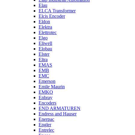
Elau
ELCA Transformer
Elcis Encoder
Eldon
Elektra
Elettrotec
Elgo
Eliwell
Elobau
Elster
Eltra
EMAS
EMB
EMC
Emerson
Emile Maurin
EMKO
Enbray
Encoders
END ARMATUREN
Endress and Hauser
Enerpac
Engler
Entrelec