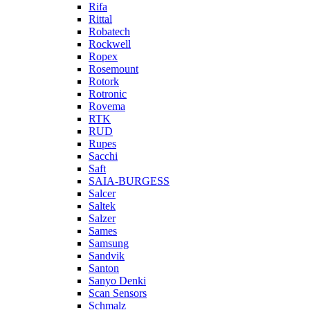
Rifa
Rittal
Robatech
Rockwell
Ropex
Rosemount
Rotork
Rotronic
Rovema
RTK
RUD
Rupes
Sacchi
Saft
SAIA-BURGESS
Salcer
Saltek
Salzer
Sames
Samsung
Sandvik
Santon
Sanyo Denki
Scan Sensors
Schmalz