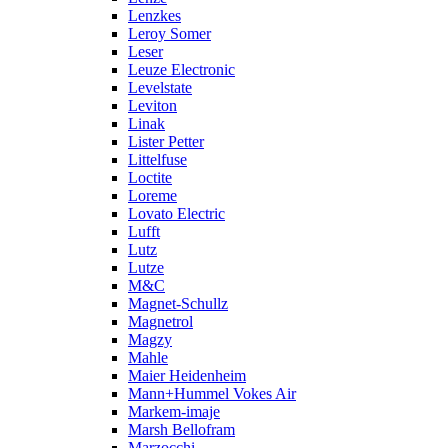
Lenzkes
Leroy Somer
Leser
Leuze Electronic
Levelstate
Leviton
Linak
Lister Petter
Littelfuse
Loctite
Loreme
Lovato Electric
Lufft
Lutz
Lutze
M&C
Magnet-Schullz
Magnetrol
Magzy
Mahle
Maier Heidenheim
Mann+Hummel Vokes Air
Markem-imaje
Marsh Bellofram
Marzocchi