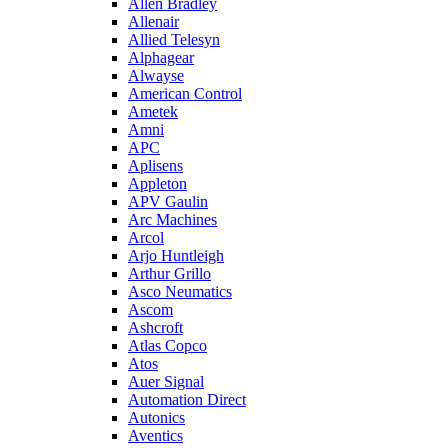
Allen Bradley
Allenair
Allied Telesyn
Alphagear
Alwayse
American Control
Ametek
Amni
APC
Aplisens
Appleton
APV Gaulin
Arc Machines
Arcol
Arjo Huntleigh
Arthur Grillo
Asco Neumatics
Ascom
Ashcroft
Atlas Copco
Atos
Auer Signal
Automation Direct
Autonics
Aventics