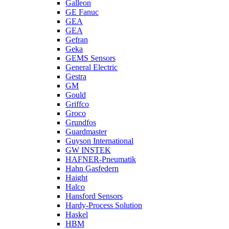
Galleon
GE Fanuc
GEA
GEA
Gefran
Geka
GEMS Sensors
General Electric
Gestra
GM
Gould
Griffco
Groco
Grundfos
Guardmaster
Guyson International
GW INSTEK
HAFNER-Pneumatik
Hahn Gasfedern
Haight
Halco
Hansford Sensors
Hardy-Process Solution
Haskel
HBM