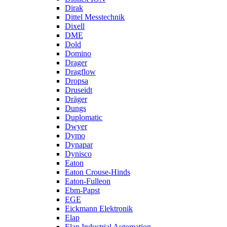
Dirak
Dittel Messtechnik
Dixell
DME
Dold
Domino
Drager
Dragflow
Dropsa
Druseidt
Dräger
Dungs
Duplomatic
Dwyer
Dymo
Dynapar
Dynisco
Eaton
Eaton Crouse-Hinds
Eaton-Fulleon
Ebm-Papst
EGE
Eickmann Elektronik
Elap
Elap Industrial Automation