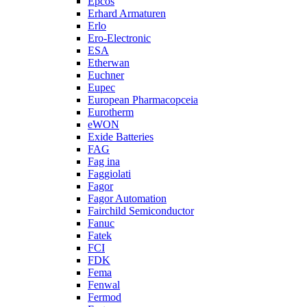
Epcos
Erhard Armaturen
Erlo
Ero-Electronic
ESA
Etherwan
Euchner
Eupec
European Pharmacopceia
Eurotherm
eWON
Exide Batteries
FAG
Fag ina
Faggiolati
Fagor
Fagor Automation
Fairchild Semiconductor
Fanuc
Fatek
FCI
FDK
Fema
Fenwal
Fermod