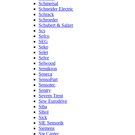
Schmersal
Schneider Electric
Schrack
Schroeder
Schubert & Salzer
Scs
Sefco
SEG
Seko
Selet
Selve
Selwood
Semikron
Seneca
SensoPart
Sensotec
Sentry
Severn Trent
Sew Eurodrive
Siba
Sibol
Sick
SIE Sensorik
Siemens
Sig Cantec