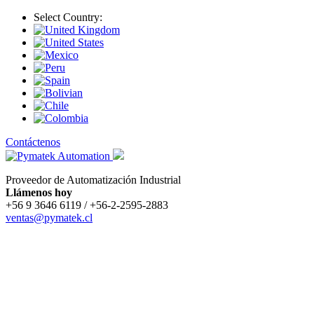
Select Country:
Contáctenos
Proveedor de Automatización Industrial
Llámenos hoy
+56 9 3646 6119 / +56-2-2595-2883
ventas@pymatek.cl