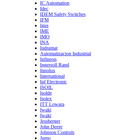
IC Automation
Idec
IDEM Safety Switches
IFM
Igus
IME
IMO
INA
Indramat
Automatizacion Industrial
Infineon
Ingersoll Rand
Innolux
International
Ipf Electronic
ISOIL
Isolde
Isolex
ITT Lowara
Iwaki
Iwaki
Jessberger
John Deere
Johnson Controls
Jumo