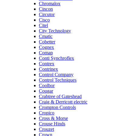
Chromalox
Cincon
Circutor
Cisco
Citel
City Technology
Cmatic
Cobetter
Cognex
Comap
Conti Synchroflex
Contrex
Contrinex
Control Company
Control Techniques
Coolbor
Cougar
Crabtree of Gateshead
Craig & Derricott electric
Crompton Controls
Cropico
Cross & Morse
Crouse Hinds
Crouzet
Crown