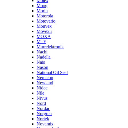
Molex
Moog
Morin
Motorola
Motovario
Mouvex
Movexii
MOXA
MTE
Murrelektronik
Nachi
Nadella
Nais
Nason
National Oil Seal
Nemicon
Newland
Nidec
Nile
Nivus
Nord
Nordac
Norgren
Nortek
Novamix