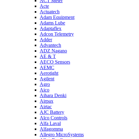
ACT Meter
Acte
Actuatech
Adam Equipment
Adams Lube
Adaptaflex
Adcon Telemetry
Adder
Advantech
ADZ Nagano
AE & T
AECO Sensors
AEMC
Aerotight
Agilent
Agro
Aico
Aihara Denki
Airpax
Airtac
AJC Battery
Alco Controls
Alfa Laval
Alfagomma
Allegro MicroSystems