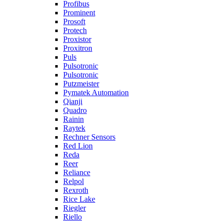
Profibus
Prominent
Prosoft
Protech
Proxistor
Proxitron
Puls
Pulsotronic
Pulsotronic
Putzmeister
Pymatek Automation
Qianji
Quadro
Rainin
Raytek
Rechner Sensors
Red Lion
Reda
Reer
Reliance
Relpol
Rexroth
Rice Lake
Riegler
Riello