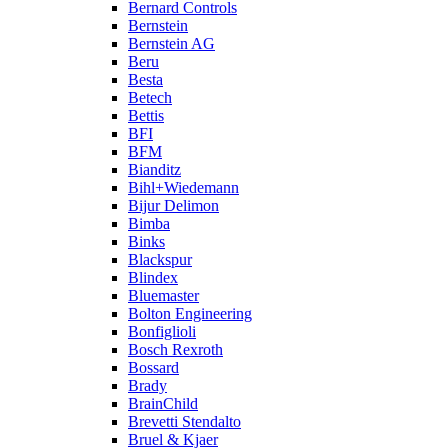
Bernard Controls
Bernstein
Bernstein AG
Beru
Besta
Betech
Bettis
BFI
BFM
Bianditz
Bihl+Wiedemann
Bijur Delimon
Bimba
Binks
Blackspur
Blindex
Bluemaster
Bolton Engineering
Bonfiglioli
Bosch Rexroth
Bossard
Brady
BrainChild
Brevetti Stendalto
Bruel & Kjaer