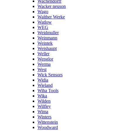
Wachendorff
Wacker neuson
Wago
Walther Werke
Watlow
WEG
Weidmuller
Weinmann
Weintek
Weishaupt
Weller
Wenglor
Werma
West
Wick Sensors
Widia
Wieland
Wiha Tools
Wika
Wilden
Wilfley
Wima
Winters
Wittenstein
Woodward