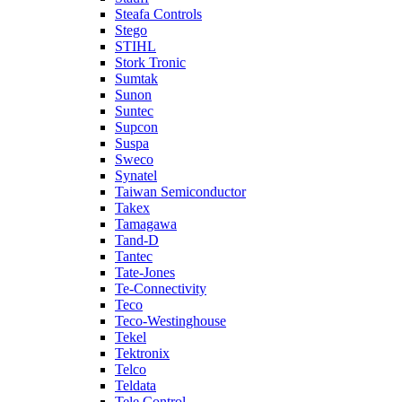
Steafa Controls
Stego
STIHL
Stork Tronic
Sumtak
Sunon
Suntec
Supcon
Suspa
Sweco
Synatel
Taiwan Semiconductor
Takex
Tamagawa
Tand-D
Tantec
Tate-Jones
Te-Connectivity
Teco
Teco-Westinghouse
Tekel
Tektronix
Telco
Teldata
Tele Control