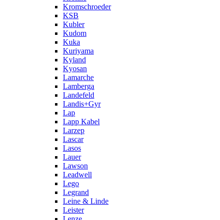
Kromschroeder
KSB
Kubler
Kudom
Kuka
Kuriyama
Kyland
Kyosan
Lamarche
Lamberga
Landefeld
Landis+Gyr
Lap
Lapp Kabel
Larzep
Lascar
Lasos
Lauer
Lawson
Leadwell
Lego
Legrand
Leine & Linde
Leister
Lenze