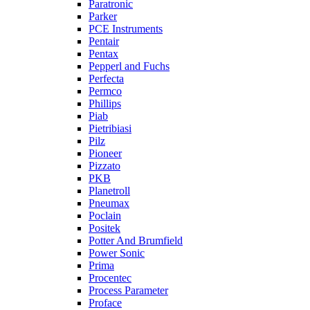
Paratronic
Parker
PCE Instruments
Pentair
Pentax
Pepperl and Fuchs
Perfecta
Permco
Phillips
Piab
Pietribiasi
Pilz
Pioneer
Pizzato
PKB
Planetroll
Pneumax
Poclain
Positek
Potter And Brumfield
Power Sonic
Prima
Procentec
Process Parameter
Proface