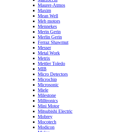
Maurer-Atmos
Maxim
Mean Well
Meb motors
Mennekes
Merin Gerin
Merlin Gerin
Ferraz Shawmut
Messer
Metal Work
Metrix
Mettler Toledo
MIB
Micro Detectors
Microchip
Microsonic
Miele
Milestone
Milltronics
Mini Motor
Mitsubishi Electric
Mobrey
Mocotech
Modicon