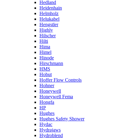
Hedland
Heidenhain
Helmholz
Helukabel
Hengstler
Highly
Hilscher
Hilti
Hima
Himel
Hinode
Hirschmann
HMS
Hobut
Hoffer Flow Controls
Hohner
Honeywell
Honeywell Fema
Hongfa
HP
Hughes
Hughes Safety Shower
Hydac
Hydrajaws
Hydroblend