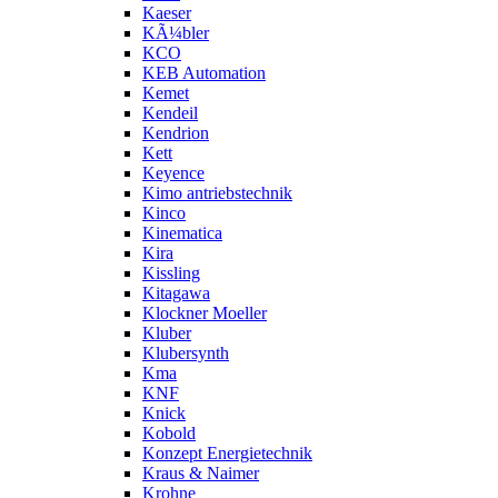
Kaeser
KÃ¼bler
KCO
KEB Automation
Kemet
Kendeil
Kendrion
Kett
Keyence
Kimo antriebstechnik
Kinco
Kinematica
Kira
Kissling
Kitagawa
Klockner Moeller
Kluber
Klubersynth
Kma
KNF
Knick
Kobold
Konzept Energietechnik
Kraus & Naimer
Krohne