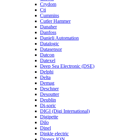
Crydom
Cti
Cummins
Cutler Hammer
Danaher
Danfoss
Danieli Automation
Datalogic
Datasensor
Datcon
Datexel
Deep Sea Electronic (DSE)
Delphi
Delta
Demag
Deschner
Desoutter
Deublin
Di-soric
DIGI (Digi International)
Digipette
Dilo
Dinel
Dinkle electric
Dionex ION