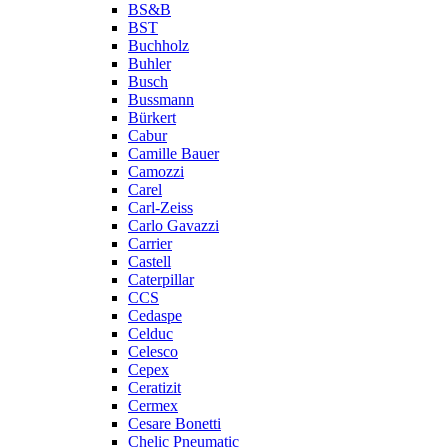
BS&B
BST
Buchholz
Buhler
Busch
Bussmann
Bürkert
Cabur
Camille Bauer
Camozzi
Carel
Carl-Zeiss
Carlo Gavazzi
Carrier
Castell
Caterpillar
CCS
Cedaspe
Celduc
Celesco
Cepex
Ceratizit
Cermex
Cesare Bonetti
Chelic Pneumatic