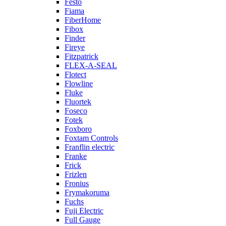
Festo
Fiama
FiberHome
Fibox
Finder
Fireye
Fitzpatrick
FLEX-A-SEAL
Flotect
Flowline
Fluke
Fluortek
Foseco
Fotek
Foxboro
Foxtam Controls
Franflin electric
Franke
Frick
Frizlen
Fronius
Frymakoruma
Fuchs
Fuji Electric
Full Gauge