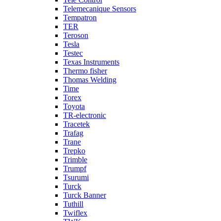
Telemecanique Sensors
Tempatron
TER
Teroson
Tesla
Testec
Texas Instruments
Thermo fisher
Thomas Welding
Time
Torex
Toyota
TR-electronic
Tracetek
Trafag
Trane
Trepko
Trimble
Trumpf
Tsurumi
Turck
Turck Banner
Tuthill
Twiflex