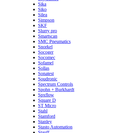
Sika
Siko
Silea
Simpson
SKF
Slurry pro
Smartscan
SMC Pneumatics
Snorkel
Socoger
Socomec
Sofamel
Sollas
Sonatest
Soudronic
Spectrum Controls
Spohn + Burkhardt
Spxflow
Square D
ST Micro
Stahl
Stamford
Stanley
Stasto Automation
Stauff