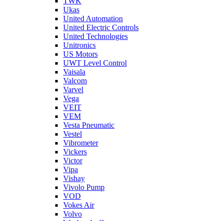
TWK
Ukas
United Automation
United Electric Controls
United Technologies
Unitronics
US Motors
UWT Level Control
Vaisala
Valcom
Varvel
Vega
VEIT
VEM
Vesta Pneumatic
Vestel
Vibrometer
Vickers
Victor
Vipa
Vishay
Vivolo Pump
VOD
Vokes Air
Volvo