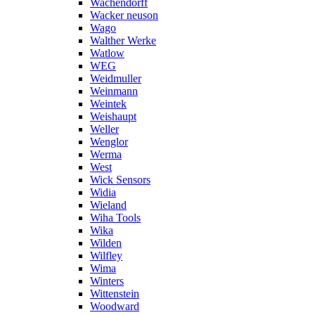
Wachendorff
Wacker neuson
Wago
Walther Werke
Watlow
WEG
Weidmuller
Weinmann
Weintek
Weishaupt
Weller
Wenglor
Werma
West
Wick Sensors
Widia
Wieland
Wiha Tools
Wika
Wilden
Wilfley
Wima
Winters
Wittenstein
Woodward