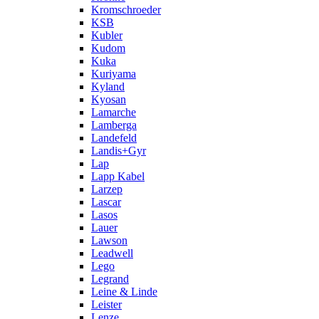
Kromschroeder
KSB
Kubler
Kudom
Kuka
Kuriyama
Kyland
Kyosan
Lamarche
Lamberga
Landefeld
Landis+Gyr
Lap
Lapp Kabel
Larzep
Lascar
Lasos
Lauer
Lawson
Leadwell
Lego
Legrand
Leine & Linde
Leister
Lenze