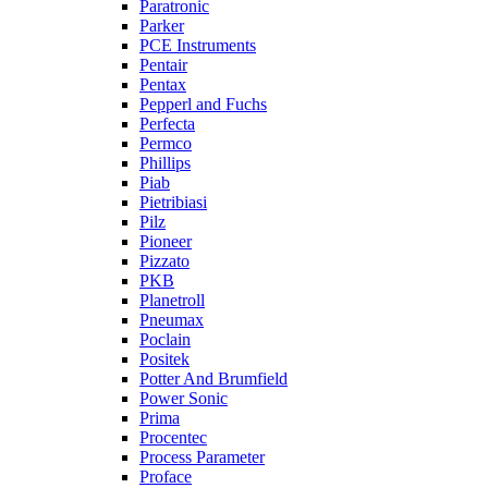
Paratronic
Parker
PCE Instruments
Pentair
Pentax
Pepperl and Fuchs
Perfecta
Permco
Phillips
Piab
Pietribiasi
Pilz
Pioneer
Pizzato
PKB
Planetroll
Pneumax
Poclain
Positek
Potter And Brumfield
Power Sonic
Prima
Procentec
Process Parameter
Proface