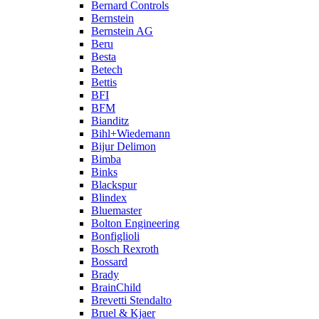
Bernard Controls
Bernstein
Bernstein AG
Beru
Besta
Betech
Bettis
BFI
BFM
Bianditz
Bihl+Wiedemann
Bijur Delimon
Bimba
Binks
Blackspur
Blindex
Bluemaster
Bolton Engineering
Bonfiglioli
Bosch Rexroth
Bossard
Brady
BrainChild
Brevetti Stendalto
Bruel & Kjaer