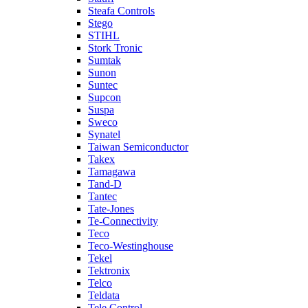
Steafa Controls
Stego
STIHL
Stork Tronic
Sumtak
Sunon
Suntec
Supcon
Suspa
Sweco
Synatel
Taiwan Semiconductor
Takex
Tamagawa
Tand-D
Tantec
Tate-Jones
Te-Connectivity
Teco
Teco-Westinghouse
Tekel
Tektronix
Telco
Teldata
Tele Control