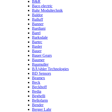
B&R
Baco electric
Bahr Modultechnik
Baldor
Balluff
Banner
Bardiani
Barel
Barksdale
Bartec
Basler
Bauer
Bauer Gears
Baumer
Baumuller
BÃ¼hler Technologies
BD Sensors
Beamex
Beck
Beckhoff
Bedia
Beghelli
Bellofarm
Bender
Berger Lahr