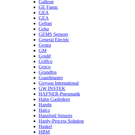
Galleon
GE Fanuc
GEA
GEA
Gefran
Geka
GEMS Sensors
General Electric
Gestra
GM
Gould
Griffco
Groco
Grundfos
Guardmaster
Guyson International
GW INSTEK
HAFNER-Pneumatik
Hahn Gasfedern
Haight
Halco
Hansford Sensors
Hardy-Process Solution
Haskel
HBM