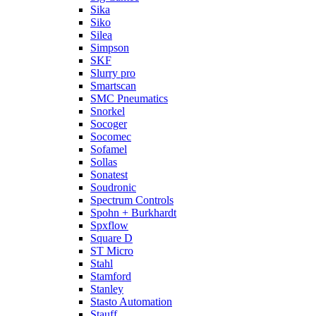
Sika
Siko
Silea
Simpson
SKF
Slurry pro
Smartscan
SMC Pneumatics
Snorkel
Socoger
Socomec
Sofamel
Sollas
Sonatest
Soudronic
Spectrum Controls
Spohn + Burkhardt
Spxflow
Square D
ST Micro
Stahl
Stamford
Stanley
Stasto Automation
Stauff