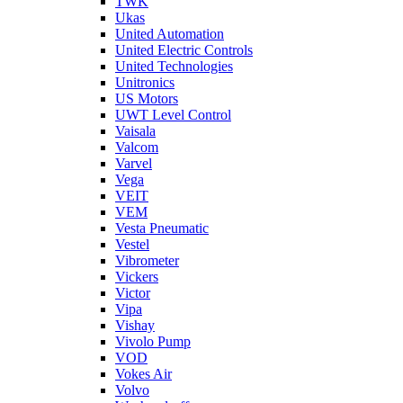
TWK
Ukas
United Automation
United Electric Controls
United Technologies
Unitronics
US Motors
UWT Level Control
Vaisala
Valcom
Varvel
Vega
VEIT
VEM
Vesta Pneumatic
Vestel
Vibrometer
Vickers
Victor
Vipa
Vishay
Vivolo Pump
VOD
Vokes Air
Volvo