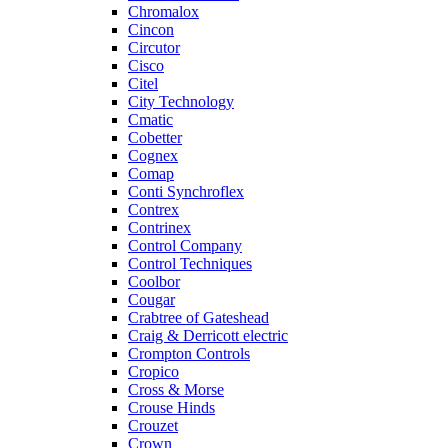
Chromalox
Cincon
Circutor
Cisco
Citel
City Technology
Cmatic
Cobetter
Cognex
Comap
Conti Synchroflex
Contrex
Contrinex
Control Company
Control Techniques
Coolbor
Cougar
Crabtree of Gateshead
Craig & Derricott electric
Crompton Controls
Cropico
Cross & Morse
Crouse Hinds
Crouzet
Crown