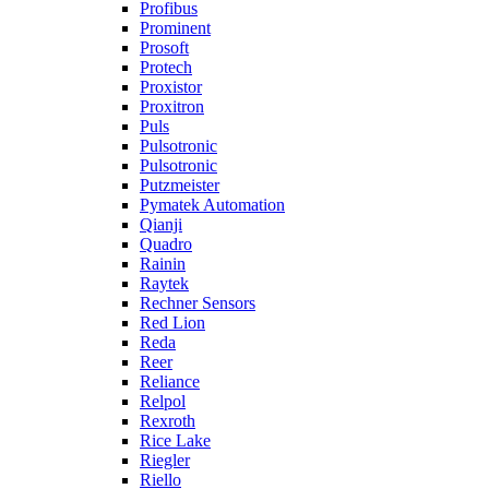
Profibus
Prominent
Prosoft
Protech
Proxistor
Proxitron
Puls
Pulsotronic
Pulsotronic
Putzmeister
Pymatek Automation
Qianji
Quadro
Rainin
Raytek
Rechner Sensors
Red Lion
Reda
Reer
Reliance
Relpol
Rexroth
Rice Lake
Riegler
Riello