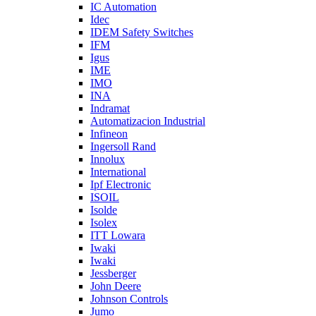
IC Automation
Idec
IDEM Safety Switches
IFM
Igus
IME
IMO
INA
Indramat
Automatizacion Industrial
Infineon
Ingersoll Rand
Innolux
International
Ipf Electronic
ISOIL
Isolde
Isolex
ITT Lowara
Iwaki
Iwaki
Jessberger
John Deere
Johnson Controls
Jumo