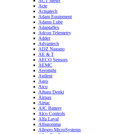
ACT Meter
Acte
Actuatech
Adam Equipment
Adams Lube
Adaptaflex
Adcon Telemetry
Adder
Advantech
ADZ Nagano
AE & T
AECO Sensors
AEMC
Aerotight
Agilent
Agro
Aico
Aihara Denki
Airpax
Airtac
AJC Battery
Alco Controls
Alfa Laval
Alfagomma
Allegro MicroSystems