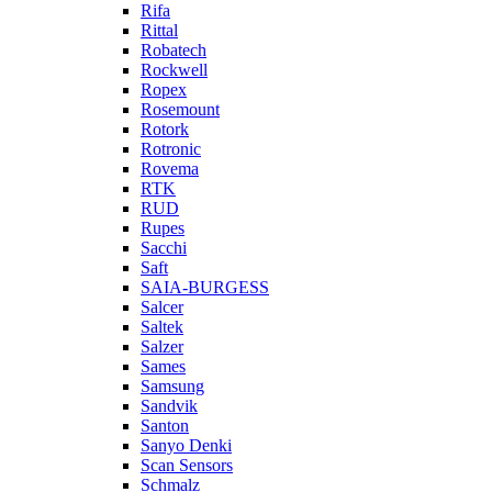
Rifa
Rittal
Robatech
Rockwell
Ropex
Rosemount
Rotork
Rotronic
Rovema
RTK
RUD
Rupes
Sacchi
Saft
SAIA-BURGESS
Salcer
Saltek
Salzer
Sames
Samsung
Sandvik
Santon
Sanyo Denki
Scan Sensors
Schmalz