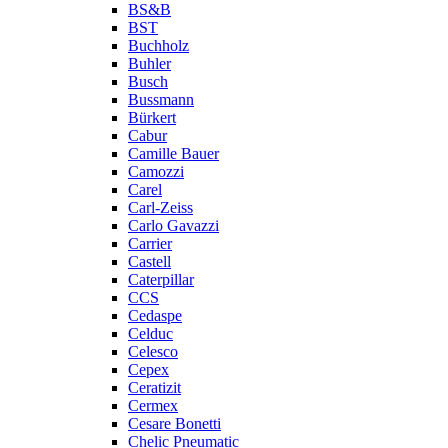
BS&B
BST
Buchholz
Buhler
Busch
Bussmann
Bürkert
Cabur
Camille Bauer
Camozzi
Carel
Carl-Zeiss
Carlo Gavazzi
Carrier
Castell
Caterpillar
CCS
Cedaspe
Celduc
Celesco
Cepex
Ceratizit
Cermex
Cesare Bonetti
Chelic Pneumatic