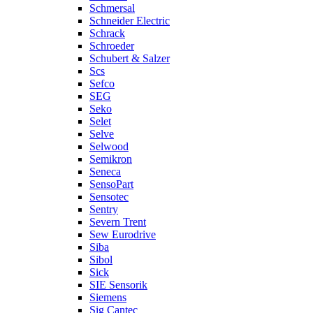
Schmersal
Schneider Electric
Schrack
Schroeder
Schubert & Salzer
Scs
Sefco
SEG
Seko
Selet
Selve
Selwood
Semikron
Seneca
SensoPart
Sensotec
Sentry
Severn Trent
Sew Eurodrive
Siba
Sibol
Sick
SIE Sensorik
Siemens
Sig Cantec