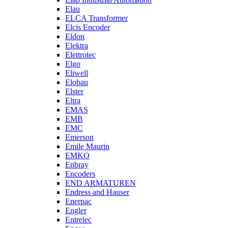
Elau
ELCA Transformer
Elcis Encoder
Eldon
Elektra
Elettrotec
Elgo
Eliwell
Elobau
Elster
Eltra
EMAS
EMB
EMC
Emerson
Emile Maurin
EMKO
Enbray
Encoders
END ARMATUREN
Endress and Hauser
Enerpac
Engler
Entrelec