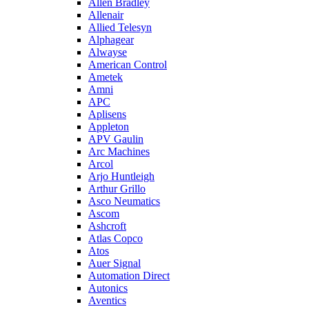
Allen Bradley
Allenair
Allied Telesyn
Alphagear
Alwayse
American Control
Ametek
Amni
APC
Aplisens
Appleton
APV Gaulin
Arc Machines
Arcol
Arjo Huntleigh
Arthur Grillo
Asco Neumatics
Ascom
Ashcroft
Atlas Copco
Atos
Auer Signal
Automation Direct
Autonics
Aventics