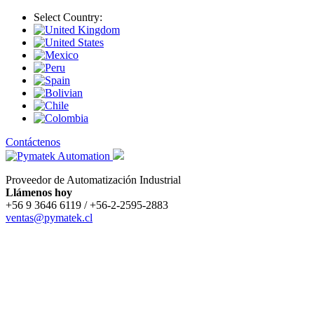
Select Country:
Contáctenos
Proveedor de Automatización Industrial
Llámenos hoy
+56 9 3646 6119 / +56-2-2595-2883
ventas@pymatek.cl