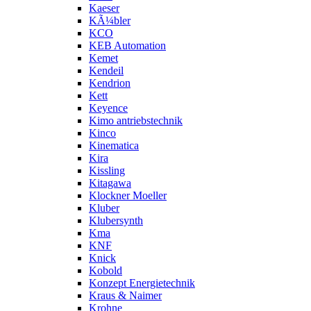
Kaeser
KÃ¼bler
KCO
KEB Automation
Kemet
Kendeil
Kendrion
Kett
Keyence
Kimo antriebstechnik
Kinco
Kinematica
Kira
Kissling
Kitagawa
Klockner Moeller
Kluber
Klubersynth
Kma
KNF
Knick
Kobold
Konzept Energietechnik
Kraus & Naimer
Krohne