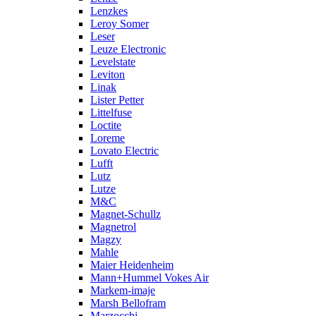
Lenzkes
Leroy Somer
Leser
Leuze Electronic
Levelstate
Leviton
Linak
Lister Petter
Littelfuse
Loctite
Loreme
Lovato Electric
Lufft
Lutz
Lutze
M&C
Magnet-Schullz
Magnetrol
Magzy
Mahle
Maier Heidenheim
Mann+Hummel Vokes Air
Markem-imaje
Marsh Bellofram
Marzocchi