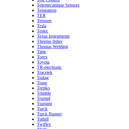
Telemecanique Sensors
Tempatron
TER
Teroson
Tesla
Testec
Texas Instruments
Thermo fisher
Thomas Welding
Time
Torex
Toyota
TR-electronic
Tracetek
Trafag
Trane
Trepko
Trimble
Trumpf
Tsurumi
Turck
Turck Banner
Tuthill
Twiflex