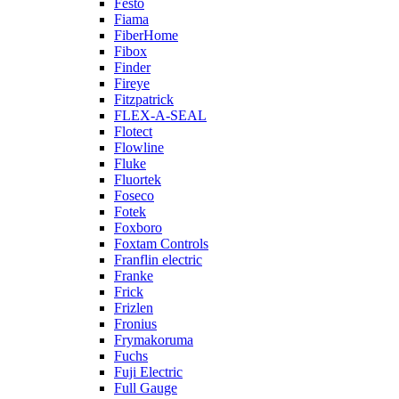
Festo
Fiama
FiberHome
Fibox
Finder
Fireye
Fitzpatrick
FLEX-A-SEAL
Flotect
Flowline
Fluke
Fluortek
Foseco
Fotek
Foxboro
Foxtam Controls
Franflin electric
Franke
Frick
Frizlen
Fronius
Frymakoruma
Fuchs
Fuji Electric
Full Gauge