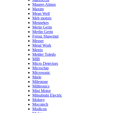
Maurer-Atmos
Maxim
Mean Well
Meb motors
Mennekes
Merin Gerin
Merlin Gerin
Ferraz Shawmut
Messer
Metal Work
Metrix
Mettler Toledo
MIB
Micro Detectors
Microchip
Microsonic
Miele
Milestone
Milltronics
Mini Motor
Mitsubishi Electric
Mobrey
Mocotech
Modicon