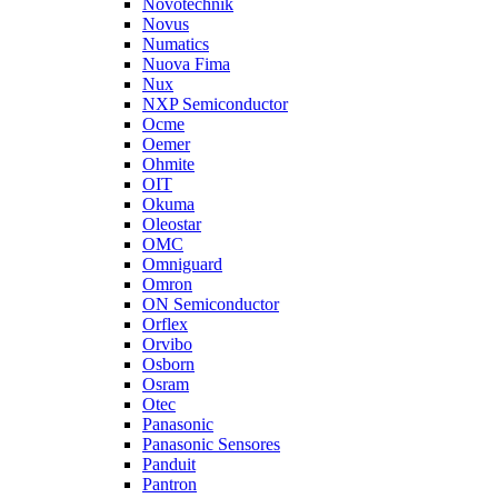
Novotechnik
Novus
Numatics
Nuova Fima
Nux
NXP Semiconductor
Ocme
Oemer
Ohmite
OIT
Okuma
Oleostar
OMC
Omniguard
Omron
ON Semiconductor
Orflex
Orvibo
Osborn
Osram
Otec
Panasonic
Panasonic Sensores
Panduit
Pantron