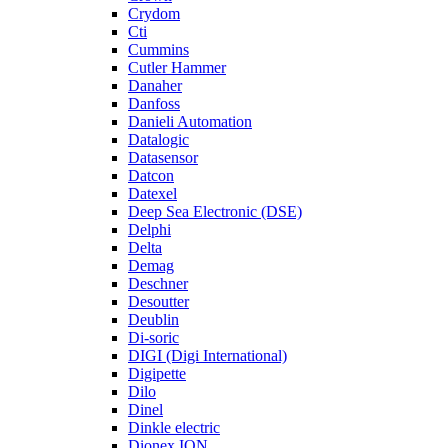
Crydom
Cti
Cummins
Cutler Hammer
Danaher
Danfoss
Danieli Automation
Datalogic
Datasensor
Datcon
Datexel
Deep Sea Electronic (DSE)
Delphi
Delta
Demag
Deschner
Desoutter
Deublin
Di-soric
DIGI (Digi International)
Digipette
Dilo
Dinel
Dinkle electric
Dionex ION