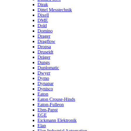
Dirak
Dittel Messtechnik
Dixell
DME
Dold
Domino
Drager
Dragflow
Dropsa
Druseidt
Dräger
Dungs
Duplomatic
Dwyer
Dymo
Dynapar
Dynisco
Eaton
Eaton Crouse-Hinds
Eaton-Fulleon
Ebm-Papst
EGE
Eickmann Elektronik
Elap
Elap Industrial Automation