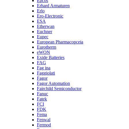
Epcos
Erhard Armaturen
Erlo
Ero-Electronic
ESA
Etherwan
Euchner
Eupec
European Pharmacopceia
Eurotherm
eWON
Exide Batteries
FAG
Fag ina
Faggiolati
Fagor
Fagor Automation
Fairchild Semiconductor
Fanuc
Fatek
FCI
FDK
Fema
Fenwal
Fermod