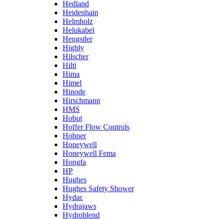
Hedland
Heidenhain
Helmholz
Helukabel
Hengstler
Highly
Hilscher
Hilti
Hima
Himel
Hinode
Hirschmann
HMS
Hobut
Hoffer Flow Controls
Hohner
Honeywell
Honeywell Fema
Hongfa
HP
Hughes
Hughes Safety Shower
Hydac
Hydrajaws
Hydroblend