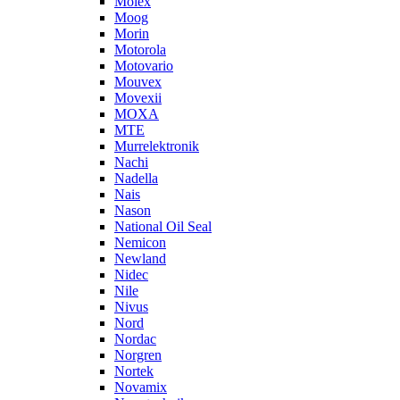
Molex
Moog
Morin
Motorola
Motovario
Mouvex
Movexii
MOXA
MTE
Murrelektronik
Nachi
Nadella
Nais
Nason
National Oil Seal
Nemicon
Newland
Nidec
Nile
Nivus
Nord
Nordac
Norgren
Nortek
Novamix