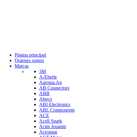
Página principal
Quienes somos
Marcas
3M
A-Eberle
Aaronia Ag
AB Connectors
ABB
Abeco
ABI Electronics
ABL Components
ACE
Acell Spark
Acim Jouanin
Acromag