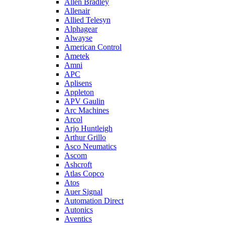
Allen Bradley
Allenair
Allied Telesyn
Alphagear
Alwayse
American Control
Ametek
Amni
APC
Aplisens
Appleton
APV Gaulin
Arc Machines
Arcol
Arjo Huntleigh
Arthur Grillo
Asco Neumatics
Ascom
Ashcroft
Atlas Copco
Atos
Auer Signal
Automation Direct
Autonics
Aventics