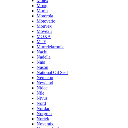
Molex
Moog
Morin
Motorola
Motovario
Mouvex
Movexii
MOXA
MTE
Murrelektronik
Nachi
Nadella
Nais
Nason
National Oil Seal
Nemicon
Newland
Nidec
Nile
Nivus
Nord
Nordac
Norgren
Nortek
Novamix