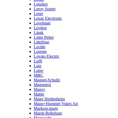
Lenzkes
Leroy Somer
Leser
Leuze Electronic
Levelstate
Leviton
Linak
Lister Petter
Littelfuse
Loctite
Loreme
Lovato Electric
Lufft
Lutz
Lutze
M&C
Magnet-Schullz
Magnetrol
Magzy
Mahle
Maier Heidenheim
Mann+Hummel Vokes Air
Markem-imaje
Marsh Bellofram
Marzocchi