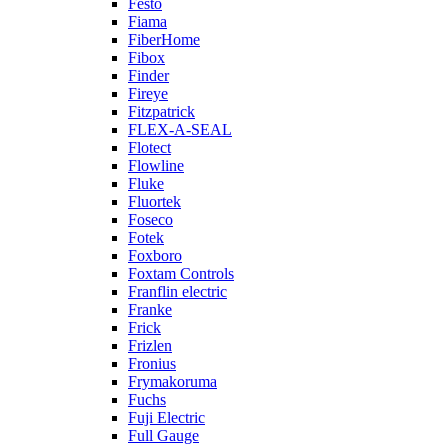
Festo
Fiama
FiberHome
Fibox
Finder
Fireye
Fitzpatrick
FLEX-A-SEAL
Flotect
Flowline
Fluke
Fluortek
Foseco
Fotek
Foxboro
Foxtam Controls
Franflin electric
Franke
Frick
Frizlen
Fronius
Frymakoruma
Fuchs
Fuji Electric
Full Gauge