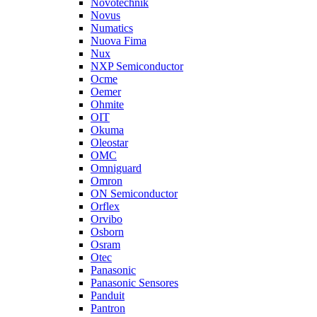
Novotechnik
Novus
Numatics
Nuova Fima
Nux
NXP Semiconductor
Ocme
Oemer
Ohmite
OIT
Okuma
Oleostar
OMC
Omniguard
Omron
ON Semiconductor
Orflex
Orvibo
Osborn
Osram
Otec
Panasonic
Panasonic Sensores
Panduit
Pantron