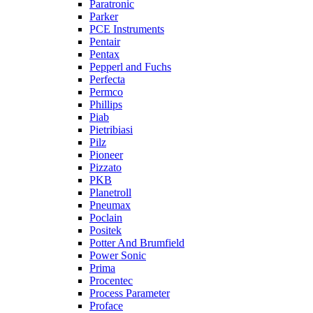
Paratronic
Parker
PCE Instruments
Pentair
Pentax
Pepperl and Fuchs
Perfecta
Permco
Phillips
Piab
Pietribiasi
Pilz
Pioneer
Pizzato
PKB
Planetroll
Pneumax
Poclain
Positek
Potter And Brumfield
Power Sonic
Prima
Procentec
Process Parameter
Proface