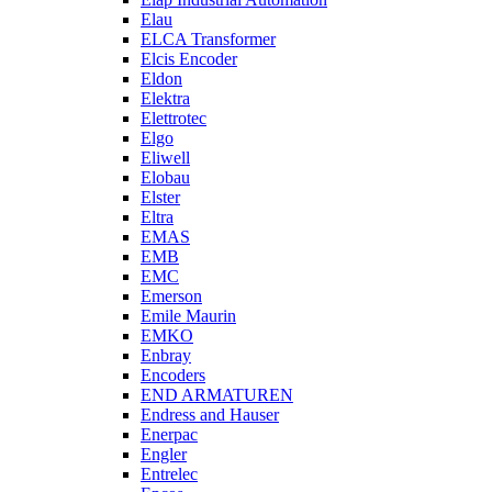
Elau
ELCA Transformer
Elcis Encoder
Eldon
Elektra
Elettrotec
Elgo
Eliwell
Elobau
Elster
Eltra
EMAS
EMB
EMC
Emerson
Emile Maurin
EMKO
Enbray
Encoders
END ARMATUREN
Endress and Hauser
Enerpac
Engler
Entrelec