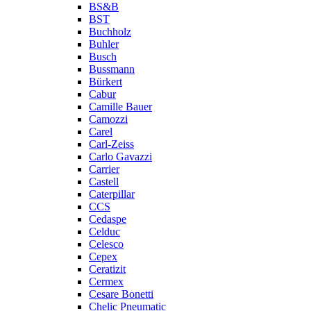
BS&B
BST
Buchholz
Buhler
Busch
Bussmann
Bürkert
Cabur
Camille Bauer
Camozzi
Carel
Carl-Zeiss
Carlo Gavazzi
Carrier
Castell
Caterpillar
CCS
Cedaspe
Celduc
Celesco
Cepex
Ceratizit
Cermex
Cesare Bonetti
Chelic Pneumatic