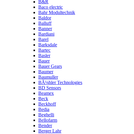
B&R
Baco electric
Bahr Modultechnik
Baldor
Balluff
Banner
Bardiani
Barel
Barksdale
Bartec
Basler
Bauer
Bauer Gears
Baumer
Baumuller
BÃ¼hler Technologies
BD Sensors
Beamex
Beck
Beckhoff
Bedia
Beghelli
Bellofarm
Bender
Berger Lahr