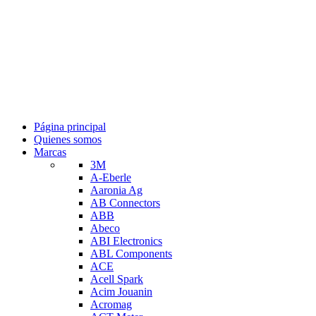
Página principal
Quienes somos
Marcas
3M
A-Eberle
Aaronia Ag
AB Connectors
ABB
Abeco
ABI Electronics
ABL Components
ACE
Acell Spark
Acim Jouanin
Acromag