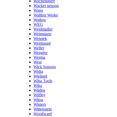
Wachendorff
Wacker neuson
Wago
Walther Werke
Watlow
WEG
Weidmuller
Weinmann
Weintek
Weishaupt
Weller
Wenglor
Werma
West
Wick Sensors
Widia
Wieland
Wiha Tools
Wika
Wilden
Wilfley
Wima
Winters
Wittenstein
Woodward