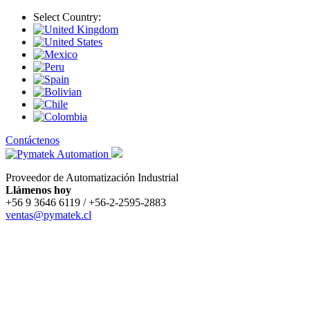
Select Country:
Contáctenos
Proveedor de Automatización Industrial
Llámenos hoy
+56 9 3646 6119 / +56-2-2595-2883
ventas@pymatek.cl