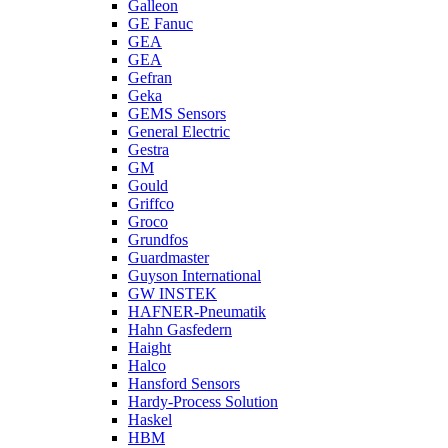
Galleon
GE Fanuc
GEA
GEA
Gefran
Geka
GEMS Sensors
General Electric
Gestra
GM
Gould
Griffco
Groco
Grundfos
Guardmaster
Guyson International
GW INSTEK
HAFNER-Pneumatik
Hahn Gasfedern
Haight
Halco
Hansford Sensors
Hardy-Process Solution
Haskel
HBM