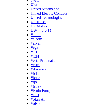
TWK
Ukas
United Automation
United Electric Controls
United Technologies
Unitronics
US Motors
UWT Level Control
Vaisala
Valcom
Varvel
Vega
VEIT
VEM
Vesta Pneumatic
Vestel
Vibrometer
Vickers
Victor
Vipa
Vishay
Vivolo Pump
VOD
Vokes Air
Volvo