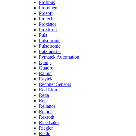
Profibus
Prominent
Prosoft
Protech
Proxistor
Proxitron
Puls
Pulsotronic
Pulsotronic
Putzmeister
Pymatek Automation
Qianji
Quadro
Rainin
Raytek
Rechner Sensors
Red Lion
Reda
Reer
Reliance
Relpol
Rexroth
Rice Lake
Riegler
Riello