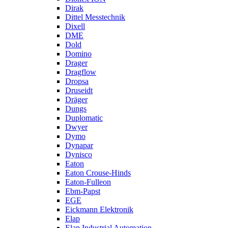
Dirak
Dittel Messtechnik
Dixell
DME
Dold
Domino
Drager
Dragflow
Dropsa
Druseidt
Dräger
Dungs
Duplomatic
Dwyer
Dymo
Dynapar
Dynisco
Eaton
Eaton Crouse-Hinds
Eaton-Fulleon
Ebm-Papst
EGE
Eickmann Elektronik
Elap
Elap Industrial Automation