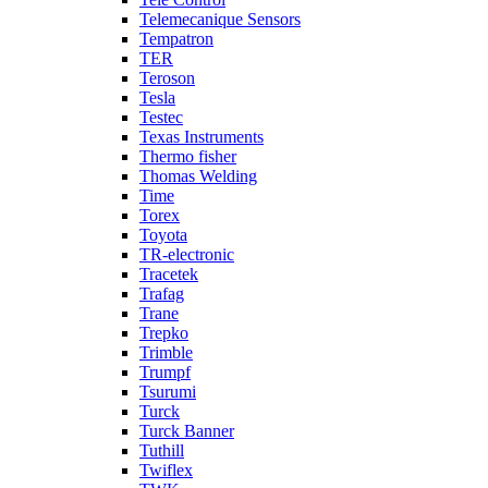
Telemecanique Sensors
Tempatron
TER
Teroson
Tesla
Testec
Texas Instruments
Thermo fisher
Thomas Welding
Time
Torex
Toyota
TR-electronic
Tracetek
Trafag
Trane
Trepko
Trimble
Trumpf
Tsurumi
Turck
Turck Banner
Tuthill
Twiflex