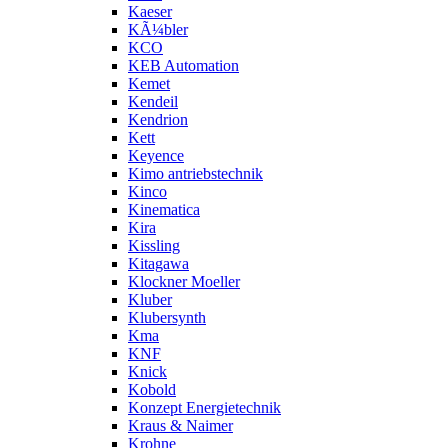
Kaeser
KÃ¼bler
KCO
KEB Automation
Kemet
Kendeil
Kendrion
Kett
Keyence
Kimo antriebstechnik
Kinco
Kinematica
Kira
Kissling
Kitagawa
Klockner Moeller
Kluber
Klubersynth
Kma
KNF
Knick
Kobold
Konzept Energietechnik
Kraus & Naimer
Krohne