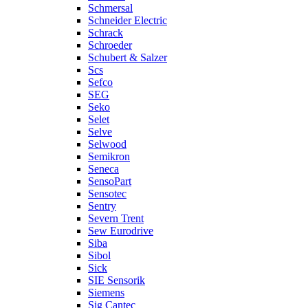
Schmersal
Schneider Electric
Schrack
Schroeder
Schubert & Salzer
Scs
Sefco
SEG
Seko
Selet
Selve
Selwood
Semikron
Seneca
SensoPart
Sensotec
Sentry
Severn Trent
Sew Eurodrive
Siba
Sibol
Sick
SIE Sensorik
Siemens
Sig Cantec