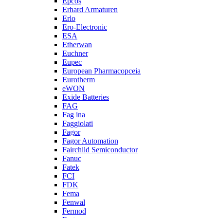
Epcos
Erhard Armaturen
Erlo
Ero-Electronic
ESA
Etherwan
Euchner
Eupec
European Pharmacopceia
Eurotherm
eWON
Exide Batteries
FAG
Fag ina
Faggiolati
Fagor
Fagor Automation
Fairchild Semiconductor
Fanuc
Fatek
FCI
FDK
Fema
Fenwal
Fermod