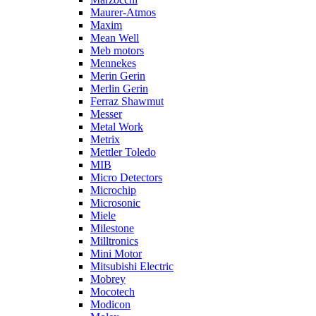
Maurer-Atmos
Maxim
Mean Well
Meb motors
Mennekes
Merin Gerin
Merlin Gerin
Ferraz Shawmut
Messer
Metal Work
Metrix
Mettler Toledo
MIB
Micro Detectors
Microchip
Microsonic
Miele
Milestone
Milltronics
Mini Motor
Mitsubishi Electric
Mobrey
Mocotech
Modicon