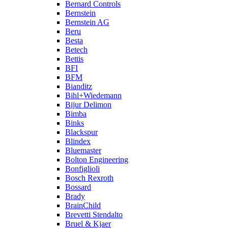
Bernard Controls
Bernstein
Bernstein AG
Beru
Besta
Betech
Bettis
BFI
BFM
Bianditz
Bihl+Wiedemann
Bijur Delimon
Bimba
Binks
Blackspur
Blindex
Bluemaster
Bolton Engineering
Bonfiglioli
Bosch Rexroth
Bossard
Brady
BrainChild
Brevetti Stendalto
Bruel & Kjaer