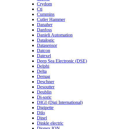
Crydom
Cti
Cummins
Cutler Hammer
Danaher
Danfoss
Danieli Automation
Datalogic
Datasensor
Datcon
Datexel
Deep Sea Electronic (DSE)
Delphi
Delta
Demag
Deschner
Desoutter
Deublin
Di-soric
DIGI (Digi International)
Digipette
Dilo
Dinel
Dinkle electric
Dionex ION