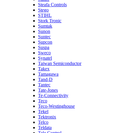
Steafa Controls
Stego
STIHL
Stork Tronic
Sumtak
Sunon
Suntec
Supcon
Suspa
Sweco
Synatel
Taiwan Semiconductor
Takex
Tamagawa
Tand-D
Tantec
Tate-Jones
Te-Connectivity
Teco
Teco-Westinghouse
Tekel
Tektronix
Telco
Teldata
Tele Control