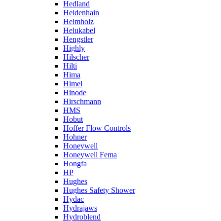
Hedland
Heidenhain
Helmholz
Helukabel
Hengstler
Highly
Hilscher
Hilti
Hima
Himel
Hinode
Hirschmann
HMS
Hobut
Hoffer Flow Controls
Hohner
Honeywell
Honeywell Fema
Hongfa
HP
Hughes
Hughes Safety Shower
Hydac
Hydrajaws
Hydroblend