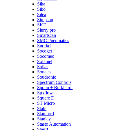
Sika
Siko
Silea
Simpson
SKF
Slurry pro
Smartscan
SMC Pneumatics
Snorkel
Socoger
Socomec
Sofamel
Sollas
Sonatest
Soudronic
Spectrum Controls
Spohn + Burkhardt
Spxflow
Square D
ST Micro
Stahl
Stamford
Stanley
Stasto Automation
Stauff