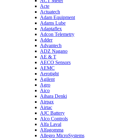
ACT Meter
Acte
Actuatech
Adam Equipment
Adams Lube
Adaptaflex
Adcon Telemetry
Adder
Advantech
ADZ Nagano
AE & T
AECO Sensors
AEMC
Aerotight
Agilent
Agro
Aico
Aihara Denki
Airpax
Airtac
AJC Battery
Alco Controls
Alfa Laval
Alfagomma
Allegro MicroSystems