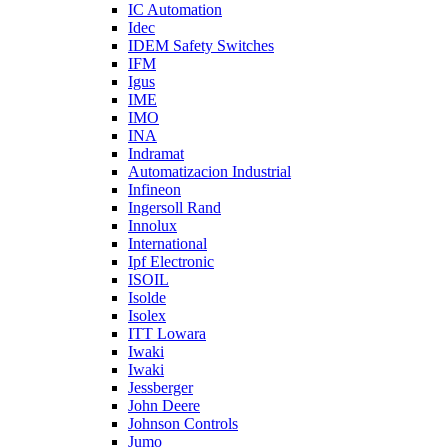
IC Automation
Idec
IDEM Safety Switches
IFM
Igus
IME
IMO
INA
Indramat
Automatizacion Industrial
Infineon
Ingersoll Rand
Innolux
International
Ipf Electronic
ISOIL
Isolde
Isolex
ITT Lowara
Iwaki
Iwaki
Jessberger
John Deere
Johnson Controls
Jumo