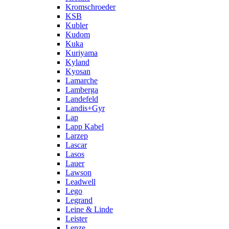
Kromschroeder
KSB
Kubler
Kudom
Kuka
Kuriyama
Kyland
Kyosan
Lamarche
Lamberga
Landefeld
Landis+Gyr
Lap
Lapp Kabel
Larzep
Lascar
Lasos
Lauer
Lawson
Leadwell
Lego
Legrand
Leine & Linde
Leister
Lenze