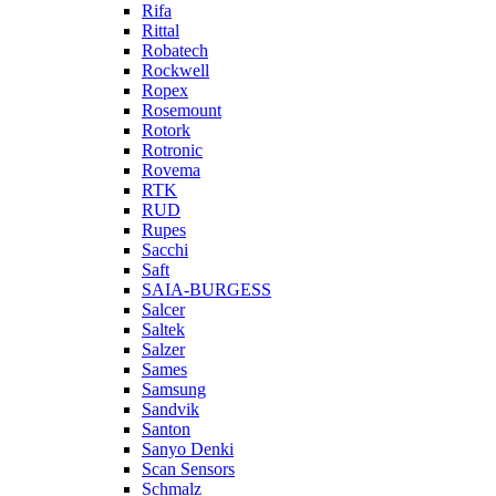
Rifa
Rittal
Robatech
Rockwell
Ropex
Rosemount
Rotork
Rotronic
Rovema
RTK
RUD
Rupes
Sacchi
Saft
SAIA-BURGESS
Salcer
Saltek
Salzer
Sames
Samsung
Sandvik
Santon
Sanyo Denki
Scan Sensors
Schmalz