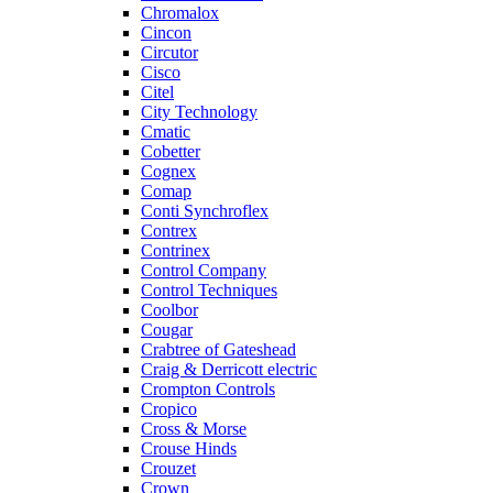
Chromalox
Cincon
Circutor
Cisco
Citel
City Technology
Cmatic
Cobetter
Cognex
Comap
Conti Synchroflex
Contrex
Contrinex
Control Company
Control Techniques
Coolbor
Cougar
Crabtree of Gateshead
Craig & Derricott electric
Crompton Controls
Cropico
Cross & Morse
Crouse Hinds
Crouzet
Crown